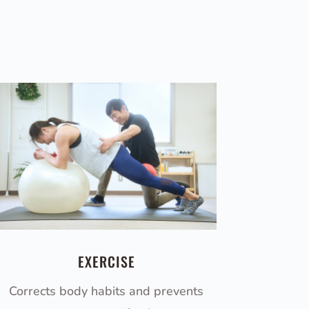
EXERCISE
Corrects body habits and prevents