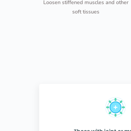
Loosen stiffened muscles and other
soft tissues