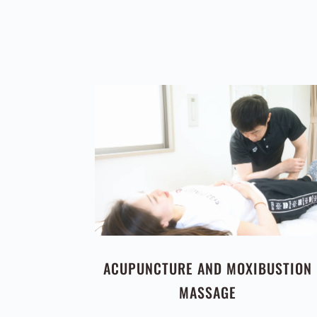
ACUPUNCTURE AND MOXIBUSTION
MASSAGE