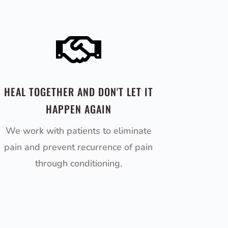

HEAL TOGETHER AND DON'T LET IT
HAPPEN AGAIN
We work with patients to eliminate
pain and prevent recurrence of pain
through conditioning.