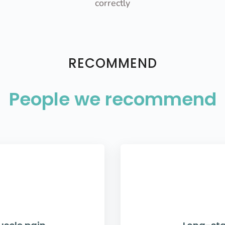
correctly
RECOMMEND
People we recommend