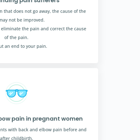
nding pain sufferers
in that does not go away, the cause of the
may not be improved.
h eliminate the pain and correct the cause
of the pain.
put an end to your pain.
lbow pain in pregnant women
nts with back and elbow pain before and
after childbirth.