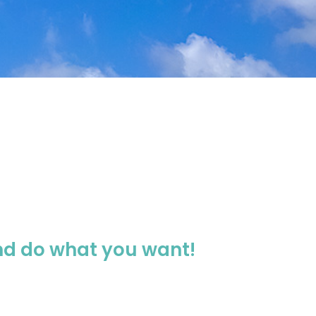
and do what you want!