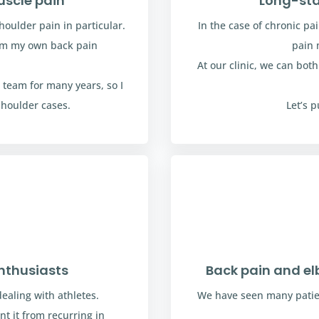
uscle pain
Long-sta
houlder pain in particular.
In the case of chronic pa
rom my own back pain
pain 
At our clinic, we can bot
 team for many years, so I
shoulder cases.
Let’s 
nthusiasts
Back pain and e
aling with athletes.
We have seen many patie
t it from recurring in