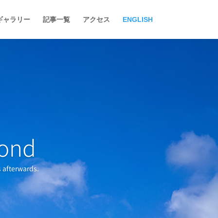
ギャラリー
記事一覧
アクセス
ENGLISH
yond
s afterwards.