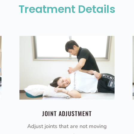
Treatment Details
JOINT ADJUSTMENT
Adjust joints that are not moving