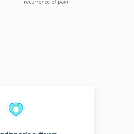
recurrence of pain