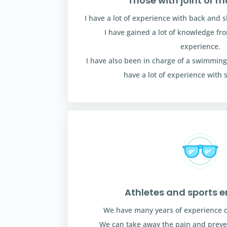
Those with joint or m
I have a lot of experience with back and s
I have gained a lot of knowledge f
experience.
I have also been in charge of a swimming
have a lot of experience with 
Athletes and sports e
We have many years of experience de
We can take away the pain and preven