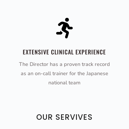

EXTENSIVE CLINICAL EXPERIENCE
The Director has a proven track record
as an on-call trainer for the Japanese
national team
OUR SERVIVES