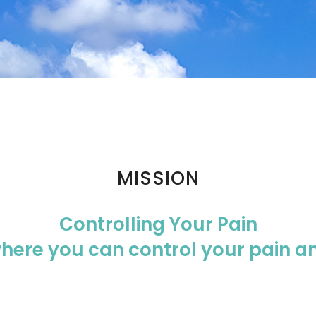
MISSION
Controlling Your Pain
where you can control your pain 