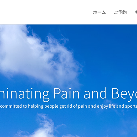
ホーム
ご予約
minating Pain and Be
s committed to helping people get rid of pain and enjoy life and sport