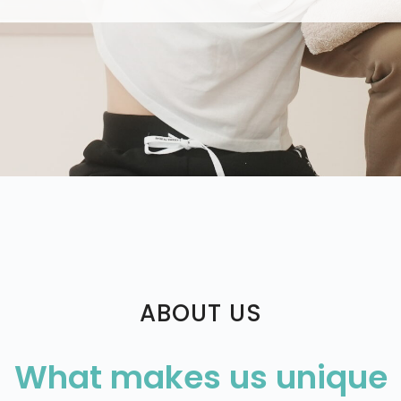
ABOUT US
What makes us unique