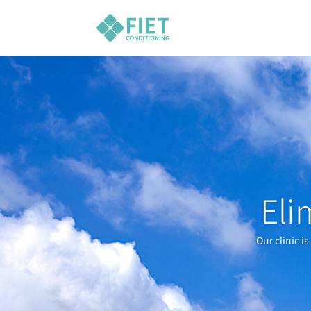
Eli
Our clinic i