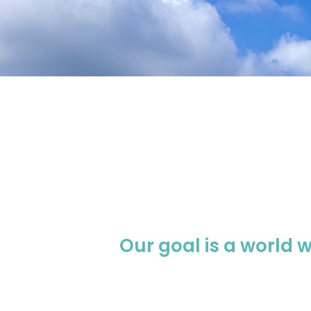
Our goal is a world 