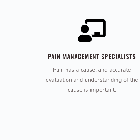

PAIN MANAGEMENT SPECIALISTS
Pain has a cause, and accurate
evaluation and understanding of the
cause is important.