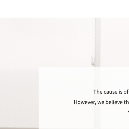
The cause is of
However, we believe th