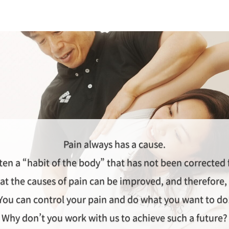
Pain always has a cause.
ten a “habit of the body” that has not been corrected
at the causes of pain can be improved, and therefore, 
You can control your pain and do what you want to do
Why don’t you work with us to achieve such a future?