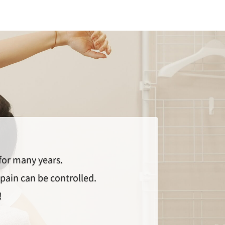
 for many years.
pain can be controlled.
!